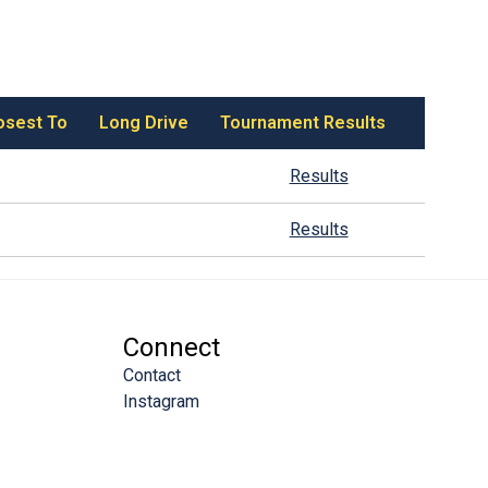
osest To
Long Drive
Tournament Results
Results
Results
Connect
Contact
Instagram