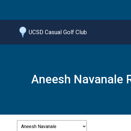
Jump
to
main
content
UCSD Casual Golf Club
Aneesh Navanale R