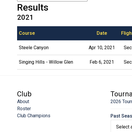
Results
2021
Course
Date
Fligh
Steele Canyon
Apr 10, 2021
Sec
Singing Hills - Willow Glen
Feb 6, 2021
Sec
Club
Tourn
About
2026 Tour
Roster
Club Champions
Past Sea