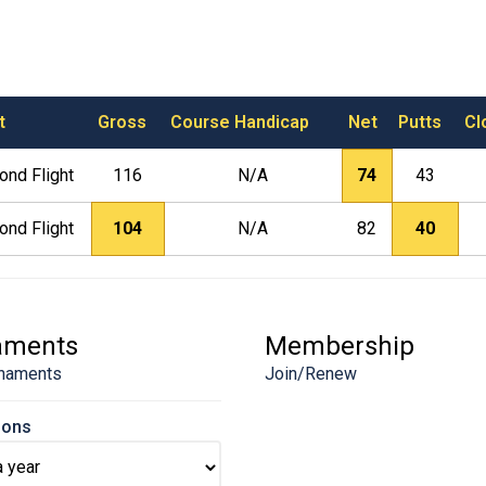
t
Gross
Course Handicap
Net
Putts
Cl
ond Flight
116
N/A
74
43
ond Flight
104
N/A
82
40
aments
Membership
naments
Join/Renew
sons