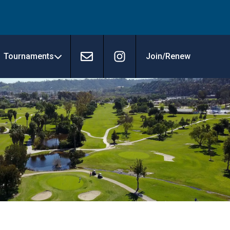
Tournaments
Join/Renew
Contact
Instagram