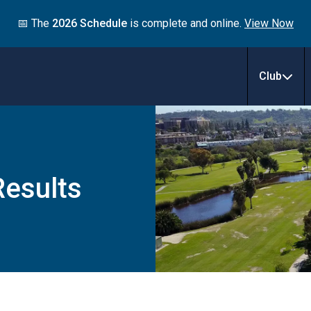
📅 The
2026 Schedule
is complete and online.
View Now
Club
esults