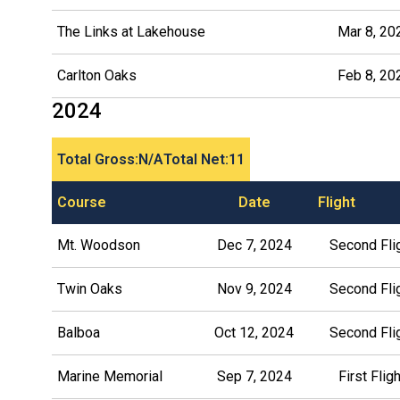
The Links at Lakehouse
Mar 8, 20
Carlton Oaks
Feb 8, 20
2024
Total Gross:
N/A
Total Net:
11
Course
Date
Flight
Mt. Woodson
Dec 7, 2024
Second Fli
Twin Oaks
Nov 9, 2024
Second Fli
Balboa
Oct 12, 2024
Second Fli
Marine Memorial
Sep 7, 2024
First Fligh