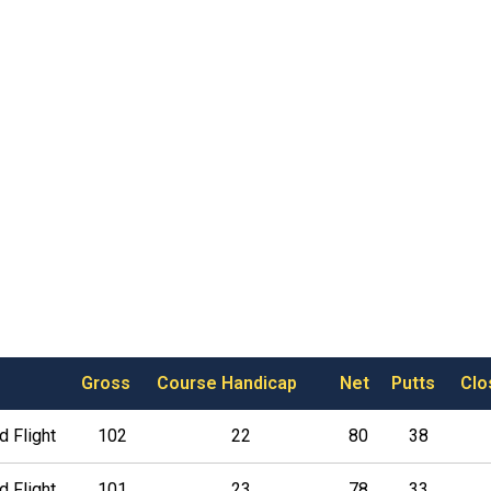
Gross
Course Handicap
Net
Putts
Clo
 Flight
102
22
80
38
 Flight
101
23
78
33