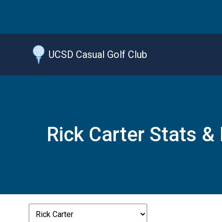
Jump
to
main
content
UCSD Casual Golf Club
Rick Carter Stats &