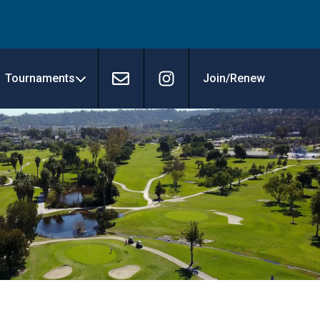
Tournaments
Join/Renew
Contact
Instagram