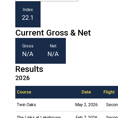
Index
22.1
Current Gross & Net
Gross
Net
N/A
N/A
Results
2026
Course
Date
Flight
Twin Oaks
May 2, 2026
Second
The Links at Lakehouse
Feb 7, 2026
Second