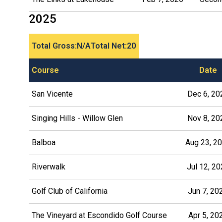
2025
Total Gross:
N/A
Total Net:
20
Course
Date
San Vicente
Dec 6, 20
Singing Hills - Willow Glen
Nov 8, 20
Balboa
Aug 23, 2
Riverwalk
Jul 12, 2
Golf Club of California
Jun 7, 20
The Vineyard at Escondido Golf Course
Apr 5, 20