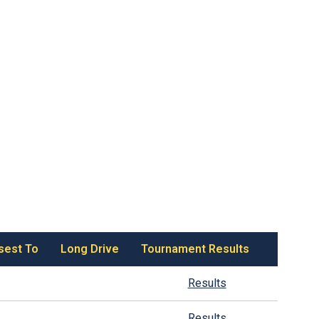
sest To
Long Drive
Tournament Results
Results
Results