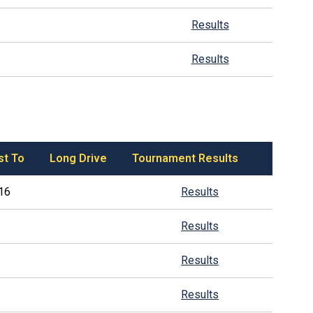
Results
Results
st To
Long Drive
Tournament Results
16
Results
Results
Results
Results