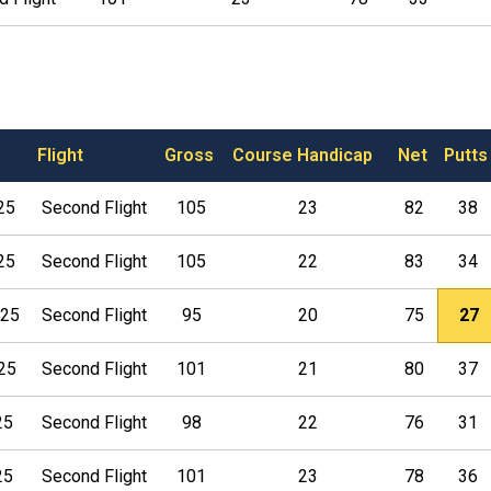
Flight
Gross
Course Handicap
Net
Putts
25
Second Flight
105
23
82
38
25
Second Flight
105
22
83
34
025
Second Flight
95
20
75
27
025
Second Flight
101
21
80
37
25
Second Flight
98
22
76
31
25
Second Flight
101
23
78
36