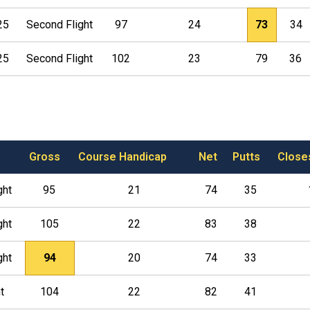
25
Second Flight
97
24
73
34
25
Second Flight
102
23
79
36
Gross
Course Handicap
Net
Putts
Close
ght
95
21
74
35
ght
105
22
83
38
ght
94
20
74
33
t
104
22
82
41