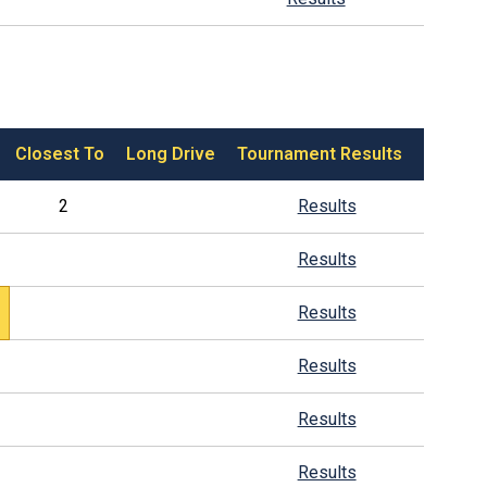
Closest To
Long Drive
Tournament Results
2
Results
Results
Results
Results
Results
Results