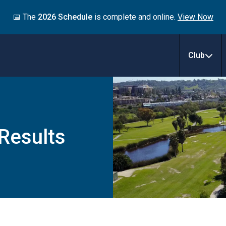
📅 The
2026 Schedule
is complete and online.
View Now
Club
 Results