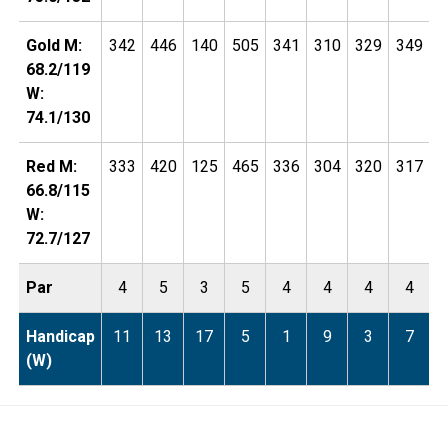
Gold M:
342
446
140
505
341
310
329
349
1
68.2/119
W:
74.1/130
Red M:
333
420
125
465
336
304
320
317
1
66.8/115
W:
72.7/127
Par
4
5
3
5
4
4
4
4
Handicap
11
13
17
5
1
9
3
7
(W)