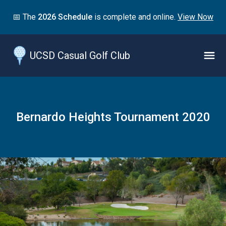
Jump
📅 The
2026 Schedule
is complete and online.
View Now
to
main
content
UCSD Casual Golf Club
Naviga
Menu
Bernardo Heights Tournament 2020