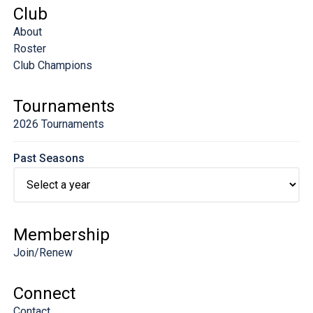
Club
About
Roster
Club Champions
Tournaments
2026 Tournaments
Past Seasons
Membership
Join/Renew
Connect
Contact