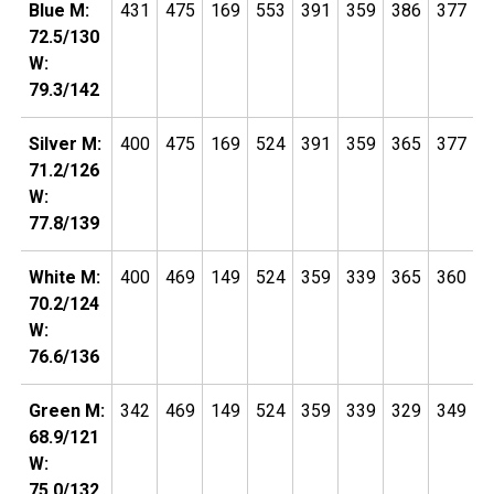
Blue M:
431
475
169
553
391
359
386
377
1
72.5/130
W:
79.3/142
Silver M:
400
475
169
524
391
359
365
377
1
71.2/126
W:
77.8/139
White M:
400
469
149
524
359
339
365
360
1
70.2/124
W:
76.6/136
Green M:
342
469
149
524
359
339
329
349
1
68.9/121
W:
75.0/132