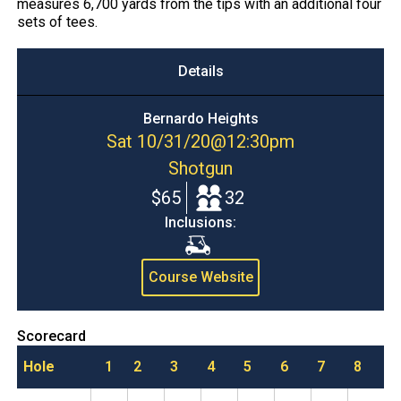
measures 6,700 yards from the tips with an additional four
sets of tees.
Details
Bernardo Heights
Sat 10/31/20
@
12:30pm
Shotgun
$65
32
Inclusions:
Cart
Course Website
Scorecard
Hole
1
2
3
4
5
6
7
8
9