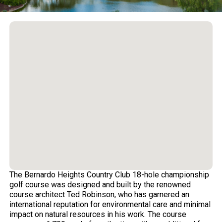
The Bernardo Heights Country Club 18-hole championship
golf course was designed and built by the renowned
course architect Ted Robinson, who has garnered an
international reputation for environmental care and minimal
impact on natural resources in his work. The course