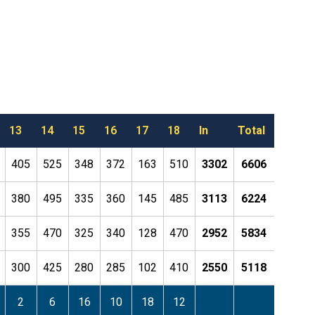
13
14
15
16
17
18
In
Total
405
525
348
372
163
510
3302
6606
380
495
335
360
145
485
3113
6224
355
470
325
340
128
470
2952
5834
300
425
280
285
102
410
2550
5118
2
6
16
10
18
12