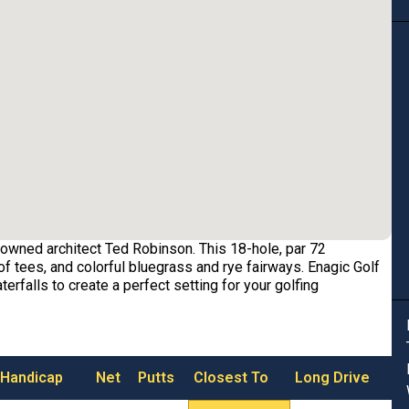
owned architect Ted Robinson. This 18-hole, par 72
f tees, and colorful bluegrass and rye fairways. Enagic Golf
erfalls to create a perfect setting for your golfing
 Handicap
Net
Putts
Closest To
Long Drive