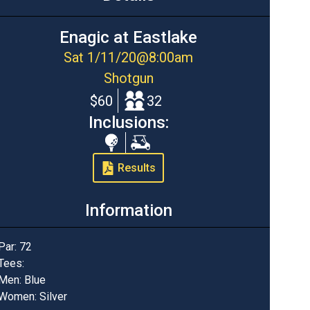
Enagic at Eastlake
Sat 1/11/20
@
8:00am
Shotgun
$60
32
Inclusions:
Range
Cart
Balls
Results
Information
Par:
72
Tees:
Men: Blue
Women: Silver