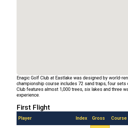
Enagic Golf Club at Eastlake was designed by world-ren
championship course includes 72 sand traps, four sets o
Club features almost 1,000 trees, six lakes and three wat
experience.
First Flight
Player
Index
Gross
Course