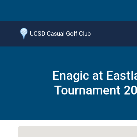
Jump
to
main
content
UCSD Casual Golf Club
Enagic at Eastl
Tournament 2