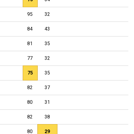
95
32
84
43
81
35
77
32
75
35
82
37
80
31
82
38
80
29