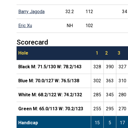
Barry Jagoda
32.2
112
34
Eric Xu
NH
102
Scorecard
Hole
1
2
3
Black M: 71.5/130 W: 78.2/143
328
390
327
Blue M: 70.0/127 W: 76.5/138
302
363
310
White M: 68.2/122 W: 74.2/132
285
345
280
Green M: 65.0/113 W: 70.2/123
255
295
270
Handicap
15
5
17