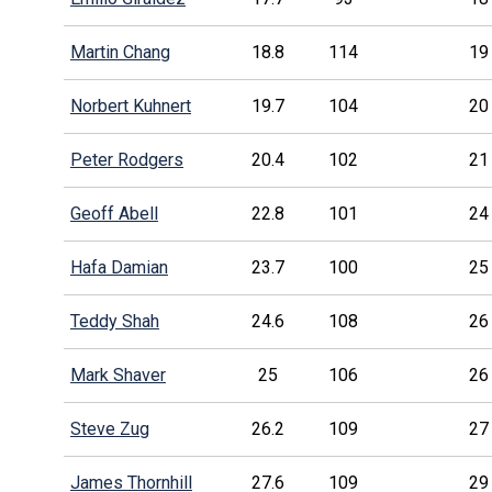
Martin Chang
18.8
114
19
Norbert Kuhnert
19.7
104
20
Peter Rodgers
20.4
102
21
Geoff Abell
22.8
101
24
Hafa Damian
23.7
100
25
Teddy Shah
24.6
108
26
Mark Shaver
25
106
26
Steve Zug
26.2
109
27
James Thornhill
27.6
109
29