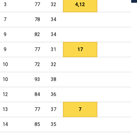
3
77
32
4,12
7
78
34
9
82
34
9
77
31
17
10
72
32
10
93
38
12
84
36
13
77
37
7
14
85
35