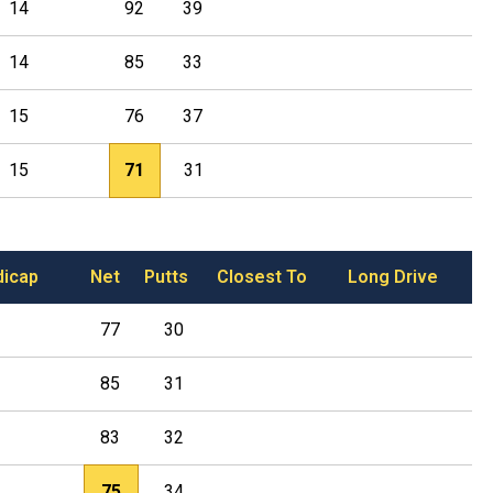
14
92
39
14
85
33
15
76
37
15
71
31
dicap
Net
Putts
Closest To
Long Drive
77
30
85
31
83
32
75
34