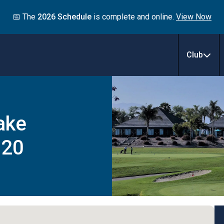
📅 The
2026 Schedule
is complete and online.
View Now
Club
ake
020