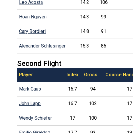
Leo Acosta
14.2
106
Hoan Nguyen
14.3
99
Cary Bordieri
14.8
91
Alexander Schlesinger
15.3
86
Second Flight
Player
Index
Gross
Course Han
Mark Gaus
16.7
94
17
John Lapp
16.7
102
17
Wendy Schiefer
17
100
17
Emilio Giraldez
17.7
93
18