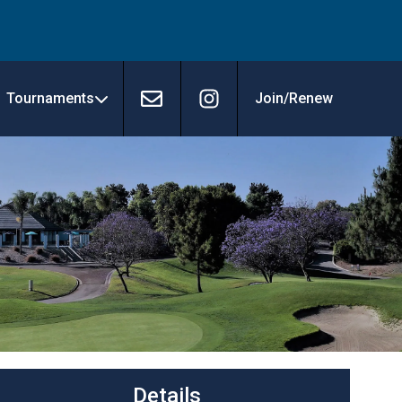
Tournaments
Join/Renew
Contact
Instagram
Details