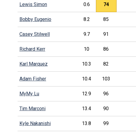
Lewis Simon
0.6
74
Bobby Eugenio
8.2
85
Casey Stilwell
9.7
91
Richard Kerr
10
86
Karl Marquez
10.3
82
Adam Fisher
10.4
103
MyMy Lu
12.9
96
Tim Marconi
13.4
90
Kyle Nakanishi
13.8
99