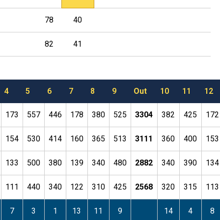
78
40
82
41
4
5
6
7
8
9
Out
10
11
12
173
557
446
178
380
525
3304
382
425
172
154
530
414
160
365
513
3111
360
400
153
133
500
380
139
340
480
2882
340
390
134
111
440
340
122
310
425
2568
320
315
113
7
3
1
13
11
9
14
4
8