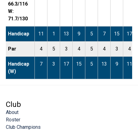
66.3/116
W:
71.7/130
Handicap
11
1
13
9
5
7
15
17
Par
4
5
3
4
5
4
3
4
Handicap
7
3
17
15
5
13
9
11
(W)
Club
About
Roster
Club Champions