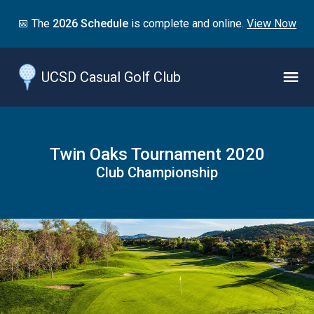
Jump
📅 The
2026 Schedule
is complete and online.
View Now
to
main
content
UCSD Casual Golf Club
Naviga
Menu
Twin Oaks Tournament 2020
Club Championship