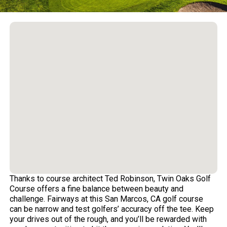
Thanks to course architect Ted Robinson, Twin Oaks Golf
Course offers a fine balance between beauty and
challenge. Fairways at this San Marcos, CA golf course
can be narrow and test golfers’ accuracy off the tee. Keep
your drives out of the rough, and you’ll be rewarded with