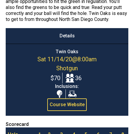
ample opportunities to hit the green in regulation. You’ll
also find the greens to be quick and true: Read your putt
correctly and your ball will find the hole. Twin Oaks is easy
to get to from throughout North San Diego County.
Details
Twin Oaks
Sat 11/14/20
@
8:00am
Shotgun
$70
36
Inclusions:
Range
Cart
Balls
Course Website
Scorecard