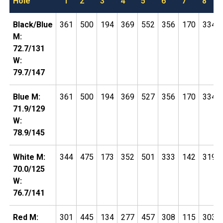
Hole
1
2
3
4
5
6
7
8
Black/Blue
361
500
194
369
552
356
170
334
M:
72.7/131
W:
79.7/147
Blue M:
361
500
194
369
527
356
170
334
71.9/129
W:
78.9/145
White M:
344
475
173
352
501
333
142
319
70.0/125
W:
76.7/141
Red M:
301
445
134
277
457
308
115
303