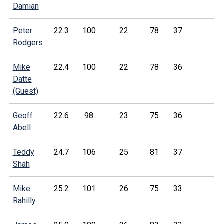
Damian
Peter
22.3
100
22
78
37
Rodgers
Mike
22.4
100
22
78
36
Datte
(Guest)
Geoff
22.6
98
23
75
36
Abell
Teddy
24.7
106
25
81
37
Shah
Mike
25.2
101
26
75
33
Rahilly