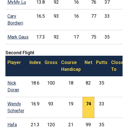
MyMy Lu
13.8
92
16
76
37
Cary
16.5
93
16
77
33
Bordieri
Mark Gaus
17.3
92
17
75
35
Second Flight
Player
Index
Gross
Course
Net
Putts
Closest
Handicap
To
Nick
18.6
100
18
82
35
Doran
Wendy
16.9
93
19
74
33
Schiefer
Hafa
21.3
120
21
99
35