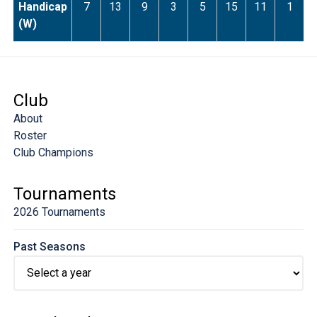
Handicap
7
13
9
3
5
15
11
1
(W)
Club
About
Roster
Club Champions
Tournaments
2026 Tournaments
Past Seasons