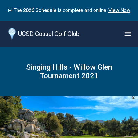
Jump
📅 The
2026 Schedule
is complete and online.
View Now
to
main
content
UCSD Casual Golf Club
Naviga
Menu
Singing Hills - Willow Glen
Tournament 2021