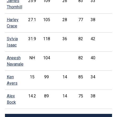
James
25.9
109
26
83
33
Thornhill
Harley
27.1
105
28
77
38
Crace
Sylvia
31.9
118
36
82
42
Isaac
Aneesh
NH
104
82
40
Navanale
Ken
15
99
14
85
34
Ayers
Alex
14.2
89
14
75
38
Bock