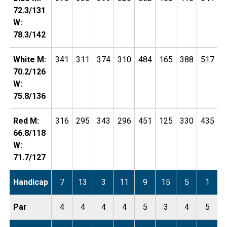
72.3/131
W:
78.3/142
White M:
341
311
374
310
484
165
388
517
1
70.2/126
W:
75.8/136
Red M:
316
295
343
296
451
125
330
435
1
66.8/118
W:
71.7/127
Handicap
7
13
3
11
9
15
5
1
Par
4
4
4
4
5
3
4
5