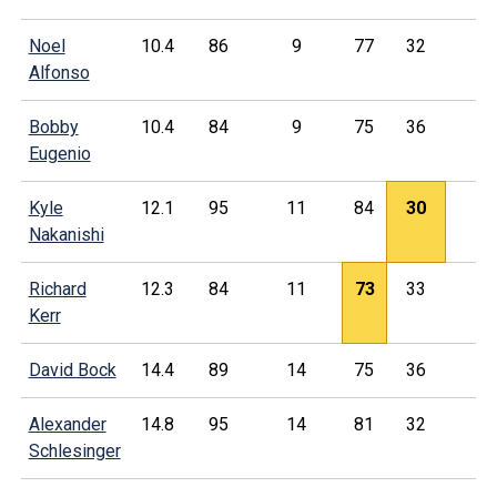
Noel
10.4
86
9
77
32
Alfonso
Bobby
10.4
84
9
75
36
Eugenio
Kyle
12.1
95
11
84
30
Nakanishi
Richard
12.3
84
11
73
33
Kerr
David Bock
14.4
89
14
75
36
Alexander
14.8
95
14
81
32
Schlesinger