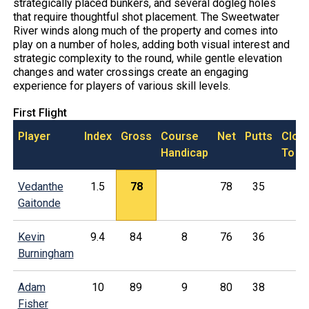
strategically placed bunkers, and several dogleg holes
that require thoughtful shot placement. The Sweetwater
River winds along much of the property and comes into
play on a number of holes, adding both visual interest and
strategic complexity to the round, while gentle elevation
changes and water crossings create an engaging
experience for players of various skill levels.
First Flight
Player
Index
Gross
Course
Net
Putts
Clos
Handicap
To
Vedanthe
1.5
78
78
35
Gaitonde
Kevin
9.4
84
8
76
36
Burningham
Adam
10
89
9
80
38
Fisher