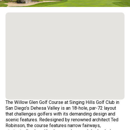
The Willow Glen Golf Course at Singing Hills Golf Club in
San Diego’s Dehesa Valley is an 18-hole, par-72 layout
that challenges golfers with its demanding design and
scenic features. Redesigned by renowned architect Ted
Robinson, the course features narrow fairways,