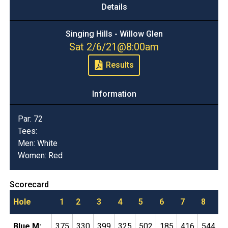
Details
Singing Hills - Willow Glen
Sat 2/6/21
@
8:00am
Results
Information
Par:
72
Tees:
Men: White
Women: Red
Scorecard
Hole
1
2
3
4
5
6
7
8
9
Blue M:
375
330
399
325
502
185
416
544
1