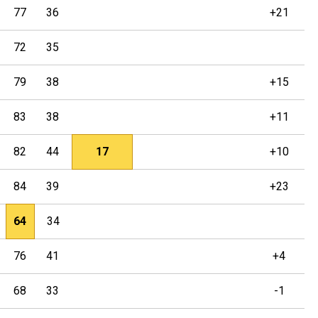
77
36
+21
72
35
79
38
+15
83
38
+11
82
44
17
+10
84
39
+23
64
34
76
41
+4
68
33
-1