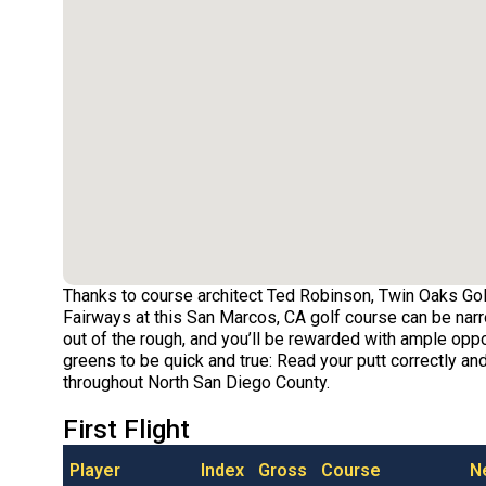
Thanks to course architect Ted Robinson, Twin Oaks Gol
Fairways at this San Marcos, CA golf course can be narr
out of the rough, and you’ll be rewarded with ample opport
greens to be quick and true: Read your putt correctly and
throughout North San Diego County.
First Flight
Player
Index
Gross
Course
N