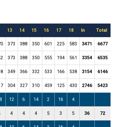
13
14
15
16
17
18
In
Total
70
373
388
350
601
225
583
3471
6677
52
373
388
350
555
194
561
3354
6535
38
349
366
332
533
166
538
3154
6146
17
304
327
310
459
125
430
2746
5423
8
12
6
14
2
16
4
4
4
4
4
5
3
5
36
72