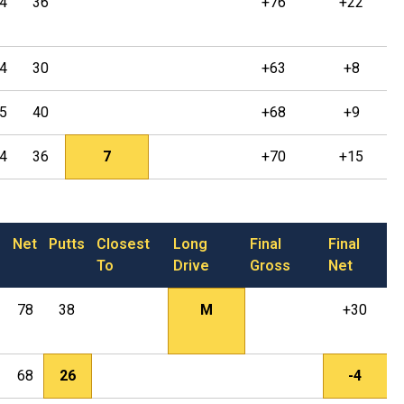
4
36
+76
+22
4
30
+63
+8
5
40
+68
+9
4
36
7
+70
+15
Net
Putts
Closest
Long
Final
Final
To
Drive
Gross
Net
78
38
M
+30
68
26
-4