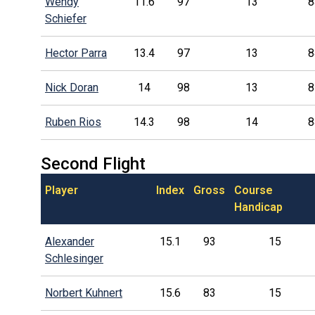
Wendy
11.6
97
13
8
Schiefer
Hector Parra
13.4
97
13
8
Nick Doran
14
98
13
8
Ruben Rios
14.3
98
14
8
Second Flight
Player
Index
Gross
Course
Handicap
Alexander
15.1
93
15
Schlesinger
Norbert Kuhnert
15.6
83
15