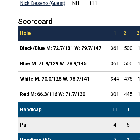
Nick Deseno (Guest)
NH
111
Scorecard
Hole
1
2
3
Black/Blue M: 72.7/131 W: 79.7/147
361
500
Blue M: 71.9/129 W: 78.9/145
361
500
White M: 70.0/125 W: 76.7/141
344
475
Red M: 66.3/116 W: 71.7/130
301
445
Handicap
11
1
Par
4
5