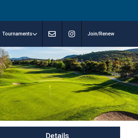
Tournaments
Join/Renew
Contact
Instagram
Details