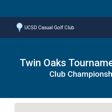
Jump
to
main
content
UCSD Casual Golf Club
Twin Oaks Tournam
Club Championsh