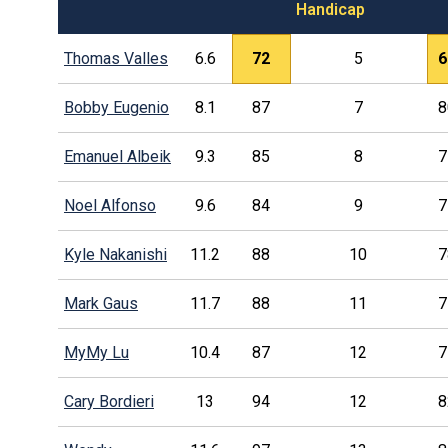
Handicap
Thomas Valles
6.6
72
5
6
Bobby Eugenio
8.1
87
7
8
Emanuel Albeik
9.3
85
8
7
Noel Alfonso
9.6
84
9
7
Kyle Nakanishi
11.2
88
10
7
Mark Gaus
11.7
88
11
7
MyMy Lu
10.4
87
12
7
Cary Bordieri
13
94
12
8