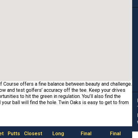
f Course offers a fine balance between beauty and challenge.
ow and test golfers’ accuracy off the tee. Keep your drives
unities to hit the green in regulation. You’ll also find the
 your ball will find the hole. Twin Oaks is easy to get to from
et
Putts
Closest
Long
Final
Final