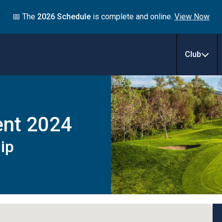
📅 The
2026 Schedule
is complete and online.
View Now
Club
ent 2024
ip