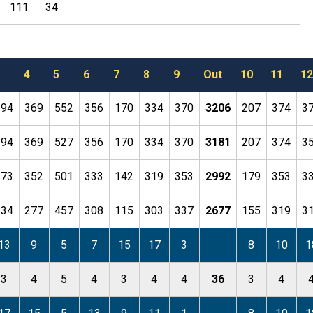
111
34
4
5
6
7
8
9
Out
10
11
12
194
369
552
356
170
334
370
3206
207
374
3
194
369
527
356
170
334
370
3181
207
374
3
173
352
501
333
142
319
353
2992
179
353
3
134
277
457
308
115
303
337
2677
155
319
3
13
9
5
7
15
17
3
8
10
1
3
4
5
4
3
4
4
36
3
4