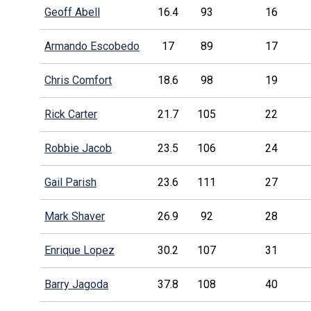
Geoff Abell
16.4
93
16
Armando Escobedo
17
89
17
Chris Comfort
18.6
98
19
Rick Carter
21.7
105
22
Robbie Jacob
23.5
106
24
Gail Parish
23.6
111
27
Mark Shaver
26.9
92
28
Enrique Lopez
30.2
107
31
Barry Jagoda
37.8
108
40