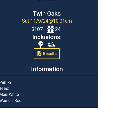
Twin Oaks
Sat 11/9/24
@
10:01am
$107
24
Inclusions:
Range
Cart
Balls
Results
Information
Par:
72
Tees:
Men: White
Women: Red