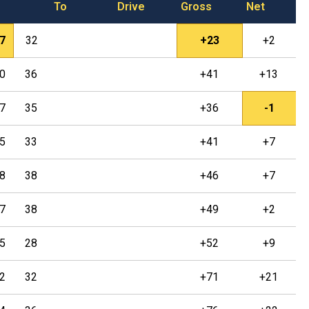
To
Drive
Gross
Net
7
32
+23
+2
0
36
+41
+13
7
35
+36
-1
5
33
+41
+7
8
38
+46
+7
7
38
+49
+2
5
28
+52
+9
2
32
+71
+21