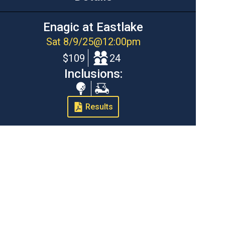
Enagic at Eastlake
Sat 8/9/25
@
12:00pm
$109
24
Inclusions:
Range
Cart
Balls
Results