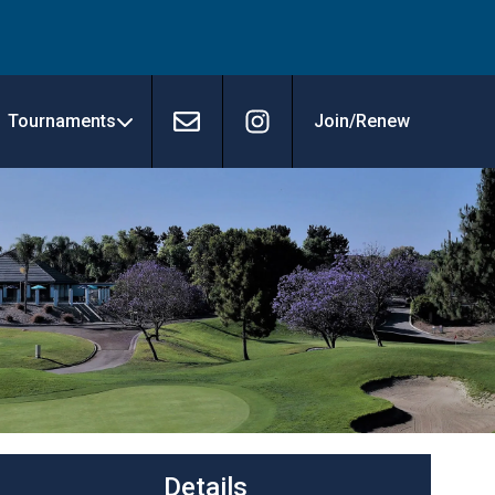
Tournaments
Join/Renew
Contact
Instagram
Details