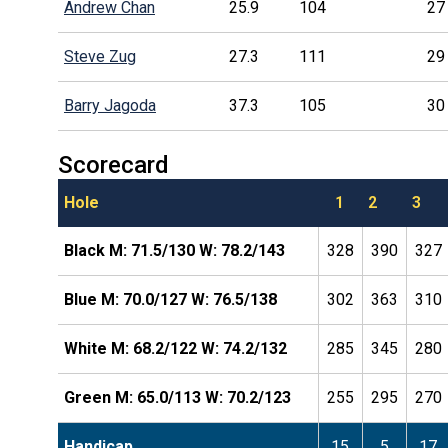
Andrew Chan
25.9
104
27
Steve Zug
27.3
111
29
Barry Jagoda
37.3
105
30
Scorecard
Hole
1
2
3
Black M: 71.5/130 W: 78.2/143
328
390
327
Blue M: 70.0/127 W: 76.5/138
302
363
310
White M: 68.2/122 W: 74.2/132
285
345
280
Green M: 65.0/113 W: 70.2/123
255
295
270
Handicap
15
5
17