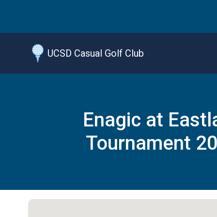
Jump
to
main
content
UCSD Casual Golf Club
Enagic at Eastl
Tournament 2