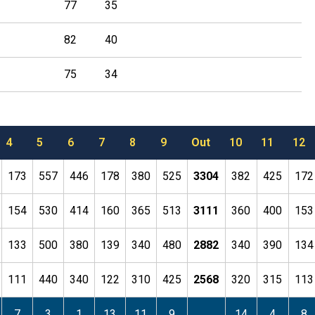
77
35
82
40
75
34
4
5
6
7
8
9
Out
10
11
12
173
557
446
178
380
525
3304
382
425
172
154
530
414
160
365
513
3111
360
400
153
133
500
380
139
340
480
2882
340
390
134
111
440
340
122
310
425
2568
320
315
113
7
3
1
13
11
9
14
4
8