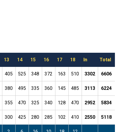
13
14
15
16
17
18
In
Total
405
525
348
372
163
510
3302
6606
380
495
335
360
145
485
3113
6224
355
470
325
340
128
470
2952
5834
300
425
280
285
102
410
2550
5118
2
6
16
10
18
12