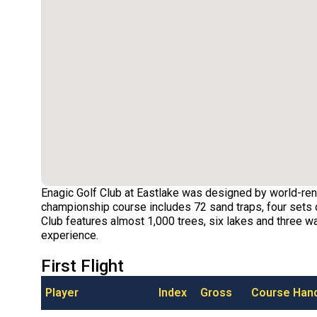
Enagic Golf Club at Eastlake was designed by world-ren
championship course includes 72 sand traps, four sets o
Club features almost 1,000 trees, six lakes and three wat
experience.
First Flight
Player
Index
Gross
Course Han