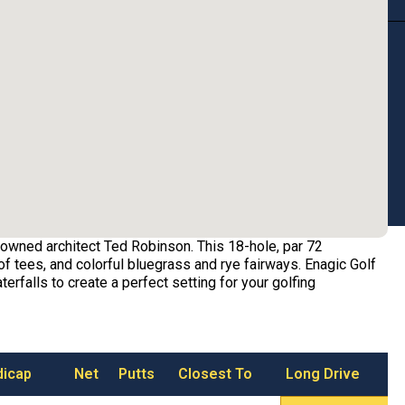
owned architect Ted Robinson. This 18-hole, par 72
f tees, and colorful bluegrass and rye fairways. Enagic Golf
erfalls to create a perfect setting for your golfing
dicap
Net
Putts
Closest To
Long Drive