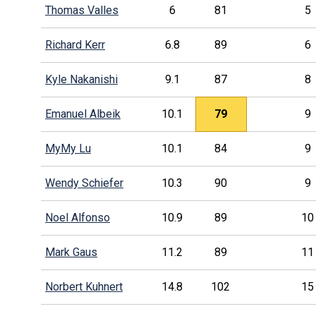
Thomas Valles
6
81
5
Richard Kerr
6.8
89
6
Kyle Nakanishi
9.1
87
8
Emanuel Albeik
10.1
79
9
MyMy Lu
10.1
84
9
Wendy Schiefer
10.3
90
9
Noel Alfonso
10.9
89
10
Mark Gaus
11.2
89
11
Norbert Kuhnert
14.8
102
15