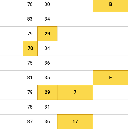
76
30
B
83
34
79
29
70
34
75
36
81
35
F
79
29
7
78
31
87
36
17