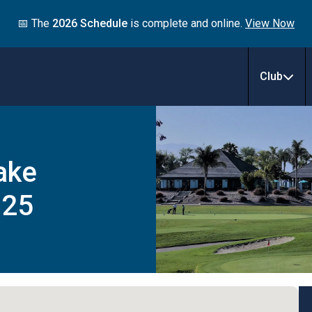
📅 The
2026 Schedule
is complete and online.
View Now
Club
ake
025