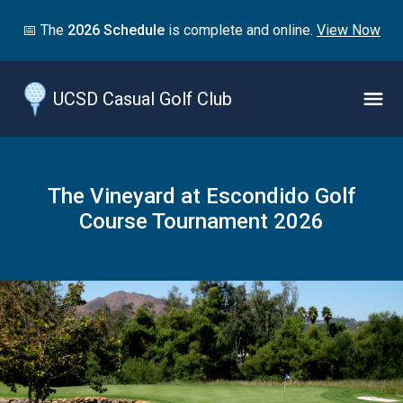
Jump
📅 The
2026 Schedule
is complete and online.
View Now
to
main
content
UCSD Casual Golf Club
Naviga
Menu
The Vineyard at Escondido Golf
Course Tournament 2026