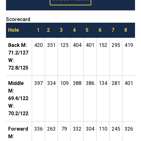
Scorecard
Hole
1
2
3
4
5
6
7
8
9
Back M:
420
351
125
404
401
152
295
419
5
71.2/127
W:
72.8/125
Middle
397
334
109
388
386
134
281
401
4
M:
69.4/122
W:
70.2/122
Forward
336
263
79
332
304
110
245
326
4
M: