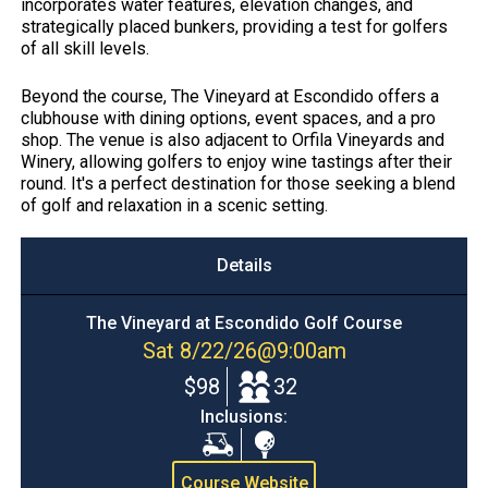
incorporates water features, elevation changes, and
strategically placed bunkers, providing a test for golfers
of all skill levels.​
Beyond the course, The Vineyard at Escondido offers a
clubhouse with dining options, event spaces, and a pro
shop. The venue is also adjacent to Orfila Vineyards and
Winery, allowing golfers to enjoy wine tastings after their
round. It's a perfect destination for those seeking a blend
of golf and relaxation in a scenic setting.
Details
The Vineyard at Escondido Golf Course
Sat 8/22/26
@
9:00am
$98
32
Inclusions:
Cart
Range
Balls
Course Website