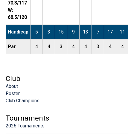
70.3/117
W:
68.5/120
Handicap
5
3
15
9
13
7
17
11
Par
4
4
3
4
4
3
4
4
Club
About
Roster
Club Champions
Tournaments
2026 Tournaments