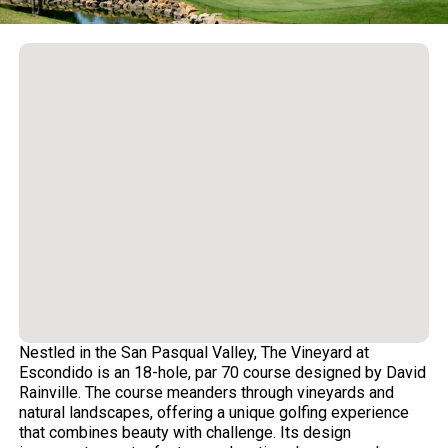
Nestled in the San Pasqual Valley, The Vineyard at
Escondido is an 18-hole, par 70 course designed by David
Rainville. The course meanders through vineyards and
natural landscapes, offering a unique golfing experience
that combines beauty with challenge. Its design