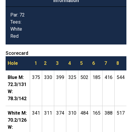
Information
Par:
72
Tees:
White
Red
Scorecard
Hole
1
2
3
4
5
6
7
8
9
Blue M:
375
330
399
325
502
185
416
544
1
72.3/131
W:
78.3/142
White M:
341
311
374
310
484
165
388
517
1
70.2/126
W: