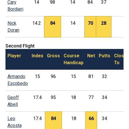
Cary
14
98
14
84
37
Bordieri
Nick
14.2
84
14
70
28
Doran
Second Flight
Player
Index
Gross
Course
Net
Putts
Closes
Handicap
To
Armando
15
96
15
81
32
Escobedo
Geoff
17.4
95
18
77
34
Abell
Leo
17.4
84
18
66
34
Acosta