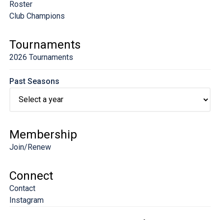
Roster
Club Champions
Tournaments
2026 Tournaments
Past Seasons
Membership
Join/Renew
Connect
Contact
Instagram