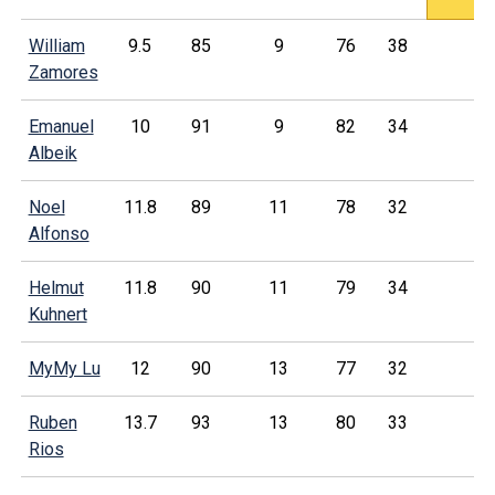
William
9.5
85
9
76
38
Zamores
Emanuel
10
91
9
82
34
Albeik
Noel
11.8
89
11
78
32
Alfonso
Helmut
11.8
90
11
79
34
Kuhnert
MyMy Lu
12
90
13
77
32
Ruben
13.7
93
13
80
33
Rios