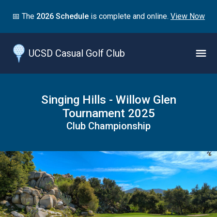
Jump
📅 The
2026 Schedule
is complete and online.
View Now
to
main
content
UCSD Casual Golf Club
Naviga
Menu
Singing Hills - Willow Glen
Tournament 2025
Club Championship