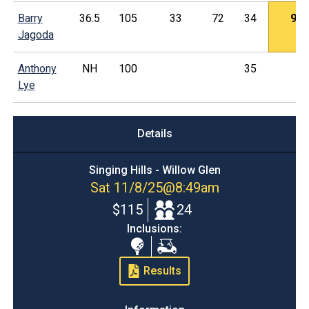
Barry
36.5
105
33
72
34
9
Jagoda
Anthony
NH
100
35
Lye
Details
Singing Hills - Willow Glen
Sat 11/8/25
@
8:49am
$115
24
Inclusions:
Range
Cart
Balls
Results