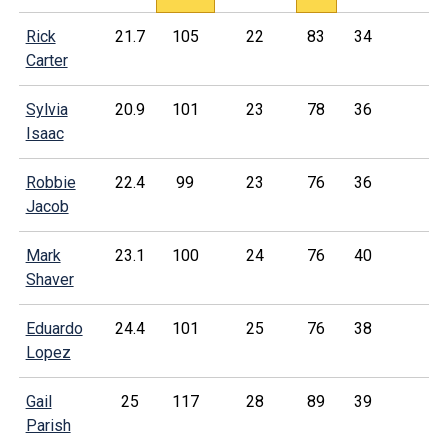
Rick
21.7
105
22
83
34
Carter
Sylvia
20.9
101
23
78
36
Isaac
Robbie
22.4
99
23
76
36
Jacob
Mark
23.1
100
24
76
40
Shaver
Eduardo
24.4
101
25
76
38
Lopez
Gail
25
117
28
89
39
Parish