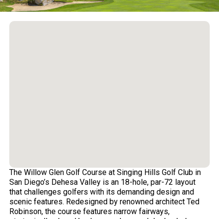
The Willow Glen Golf Course at Singing Hills Golf Club in
San Diego’s Dehesa Valley is an 18-hole, par-72 layout
that challenges golfers with its demanding design and
scenic features. Redesigned by renowned architect Ted
Robinson, the course features narrow fairways,