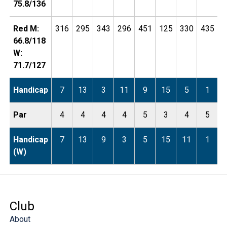
75.8/136
Red M:
316
295
343
296
451
125
330
435
1
66.8/118
W:
71.7/127
Handicap
7
13
3
11
9
15
5
1
Par
4
4
4
4
5
3
4
5
Handicap
7
13
9
3
5
15
11
1
(W)
Club
About