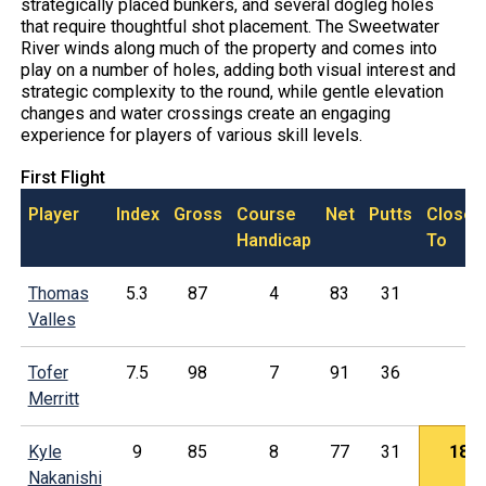
strategically placed bunkers, and several dogleg holes
that require thoughtful shot placement. The Sweetwater
River winds along much of the property and comes into
play on a number of holes, adding both visual interest and
strategic complexity to the round, while gentle elevation
changes and water crossings create an engaging
experience for players of various skill levels.
First Flight
Player
Index
Gross
Course
Net
Putts
Closes
Handicap
To
Thomas
5.3
87
4
83
31
Valles
Tofer
7.5
98
7
91
36
Merritt
Kyle
9
85
8
77
31
18
Nakanishi