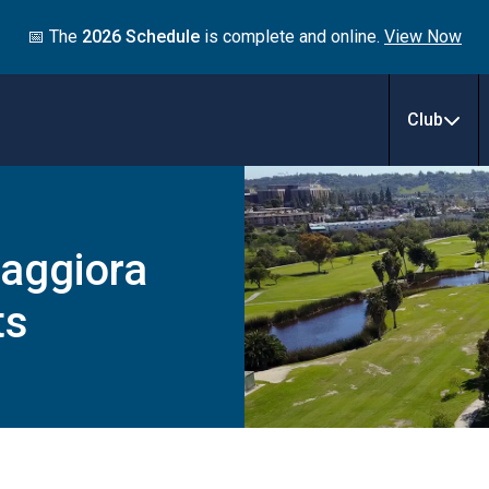
📅 The
2026 Schedule
is complete and online.
View Now
Club
aggiora
ts