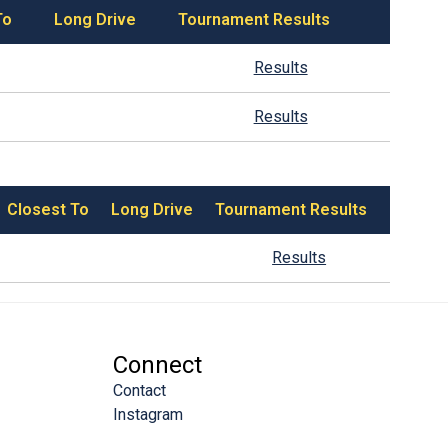
To
Long Drive
Tournament Results
Results
Results
Closest To
Long Drive
Tournament Results
Results
Connect
Contact
Instagram