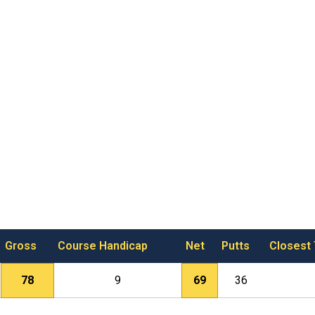
Gross
Course Handicap
Net
Putts
Closest
78
9
69
36