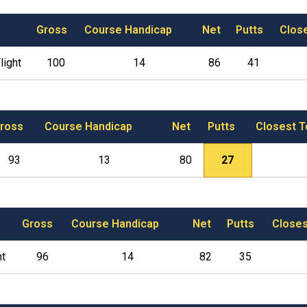
Gross
Course Handicap
Net
Putts
Clos
light
100
14
86
41
ross
Course Handicap
Net
Putts
Closest T
93
13
80
27
Gross
Course Handicap
Net
Putts
Closes
ht
96
14
82
35