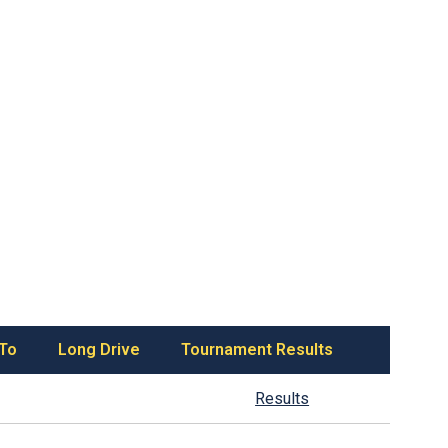
 To
Long Drive
Tournament Results
Results