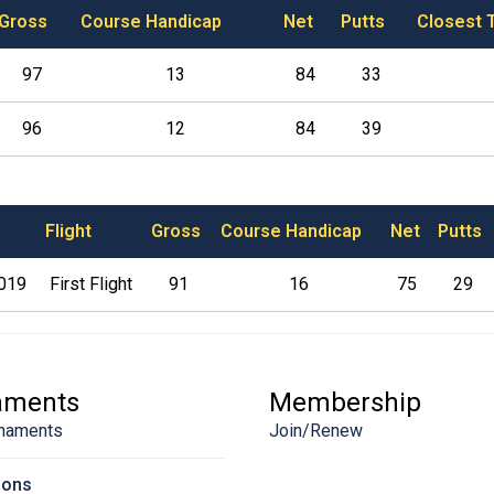
Gross
Course Handicap
Net
Putts
Closest 
97
13
84
33
96
12
84
39
Flight
Gross
Course Handicap
Net
Putts
2019
First Flight
91
16
75
29
aments
Membership
naments
Join/Renew
sons