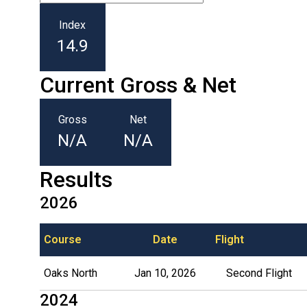
Index
14.9
Current Gross & Net
Gross
Net
N/A
N/A
Results
2026
Course
Date
Flight
Oaks North
Jan 10, 2026
Second Flight
2024