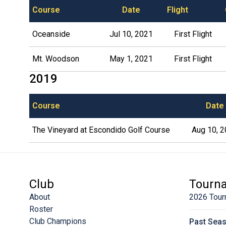
Course
Date
Flight
Oceanside
Jul 10, 2021
First Flight
Mt. Woodson
May 1, 2021
First Flight
2019
Course
Date
The Vineyard at Escondido Golf Course
Aug 10, 
Club
Tourn
About
2026 Tour
Roster
Club Champions
Past Sea