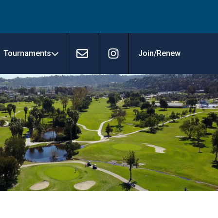
Tournaments
Join/Renew
Contact
Instagram