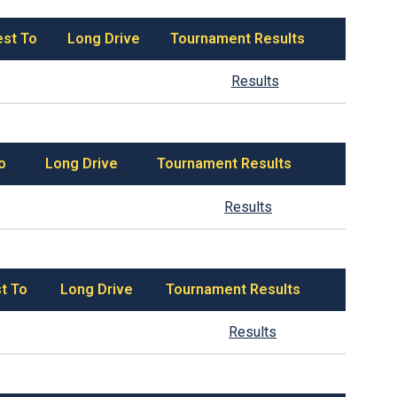
est To
Long Drive
Tournament Results
Results
o
Long Drive
Tournament Results
Results
t To
Long Drive
Tournament Results
Results