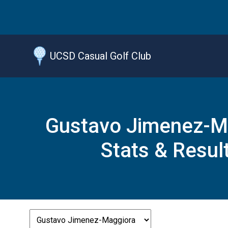
Jump
to
main
content
UCSD Casual Golf Club
Gustavo Jimenez-M
Stats & Resul