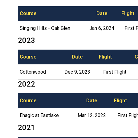
Course
Date
Flight
Singing Hills - Oak Glen
Jan 6, 2024
First F
2023
Course
Date
Flight
G
Cottonwood
Dec 9, 2023
First Flight
2022
Course
Date
Flight
Enagic at Eastlake
Mar 12, 2022
First Flig
2021